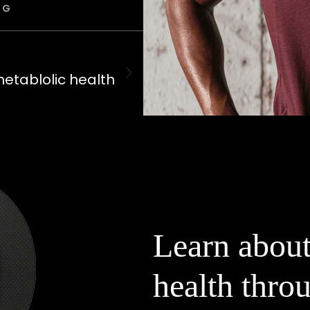
OG
metablolic health
Learn about
health throu