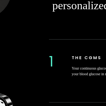
personalize
1
THE CGMS
Your continuous gluco
your blood glucose in r