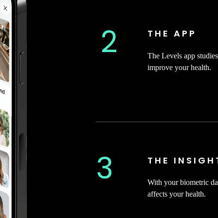
2
THE APP
The Levels app studies 
improve your health.
3
THE INSIGH
With your biometric da
affects your health.