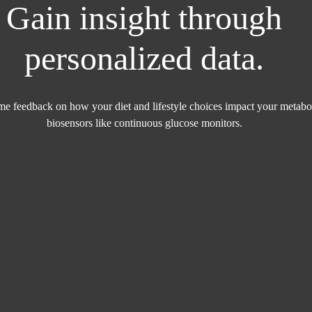
Gain insight through
personalized data.
ime feedback
on how your diet and lifestyle choices impact your metabo
biosensors like continuous glucose monitors.