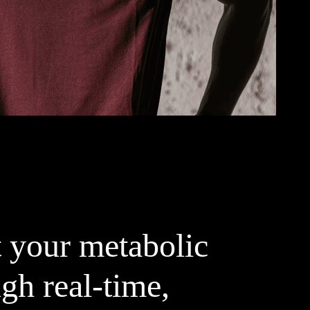
 your metabolic
gh real-time,