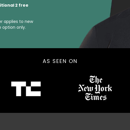
itional 2 free
er applies to new
option only.
AS SEEN ON