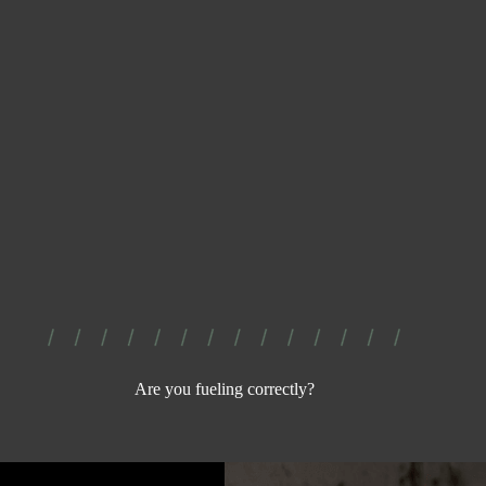
Are you fueling correctly?