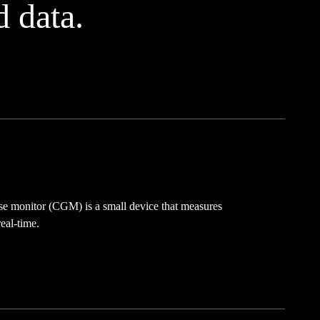
d data.
se monitor (CGM) is a small device that measures
eal-time.