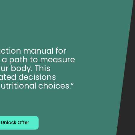
uction manual for
er a path to measure
ur body. This
ated decisions
utritional choices.”
Unlock Offer