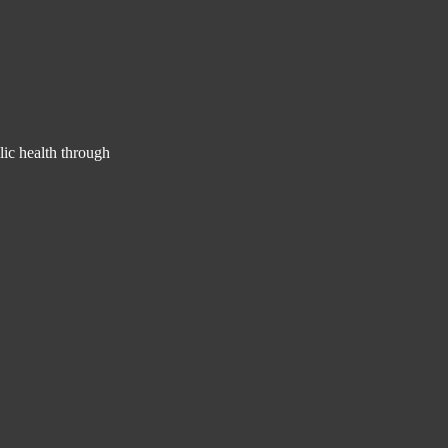
lic health through