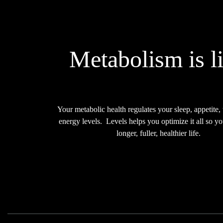
Metabolism is li
Your metabolic health regulates your sleep, appetite,
energy levels.
Levels helps you
optimize it all
so yo
longer, fuller, healthier life.