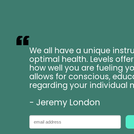
We all have a unique instr
optimal health. Levels off
how well you are fueling yo
allows for conscious, educ
regarding your individual n
- Jeremy London