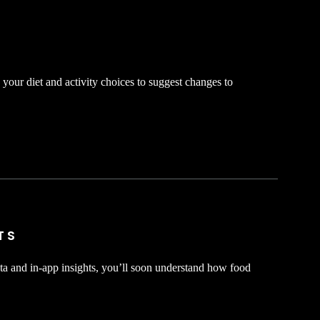
your diet and activity choices to suggest changes to
TS
ta and in-app insights, you’ll soon understand how food