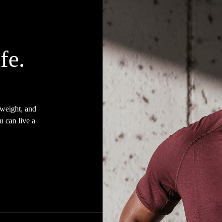
fe.
 weight, and
u can live a