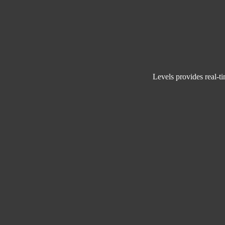
Levels provides
r
eal-t