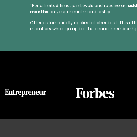
*For a limited time, join Levels and receive an
add
months
on your annual membership.
Offer automatically applied at checkout. This off
members who sign up for the annual membership 