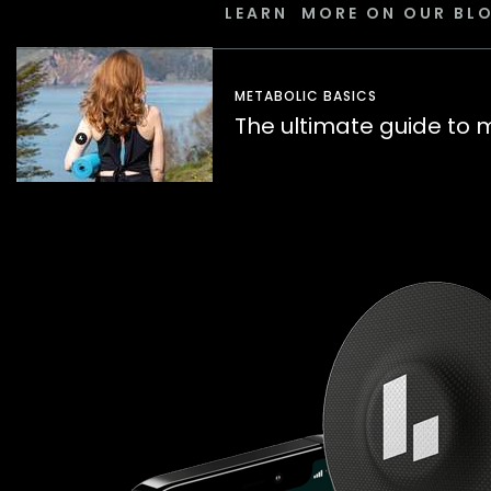
LEARN MORE ON OUR BL
METABOLIC BASICS
The ultimate guide to 