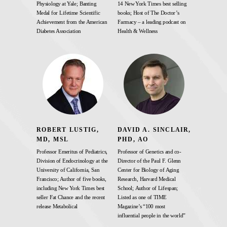
Physiology at Yale; Banting
14 New York Times best selling
Medal for Lifetime Scientific
books; Host of The Doctor’s
Achievement from the American
Farmacy – a leading podcast on
Diabetes Association
Health & Wellness
ROBERT LUSTIG,
DAVID A. SINCLAIR,
MD, MSL
PHD, AO
Professor Emeritus of Pediatrics,
Professor of Genetics and co-
Division of Endocrinology at the
Director of the Paul F. Glenn
University of California, San
Center for Biology of Aging
Francisco; Author of five books,
Research, Harvard Medical
including New York Times best
School; Author of Lifespan;
seller Fat Chance and the recent
Listed as one of TIME
release Metabolical
Magazine’s “100 most
influential people in the world”