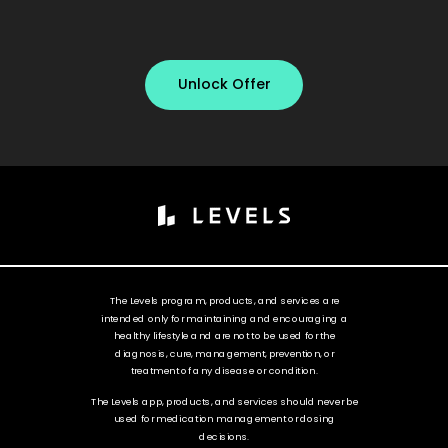
Unlock Offer
The Levels program, products, and services are
intended only for maintaining and encouraging a
healthy lifestyle and are not to be used for the
diagnosis, cure, management, prevention, or
treatment of any disease or condition.
The Levels app, products, and services should never be
used for medication management or dosing
decisions.