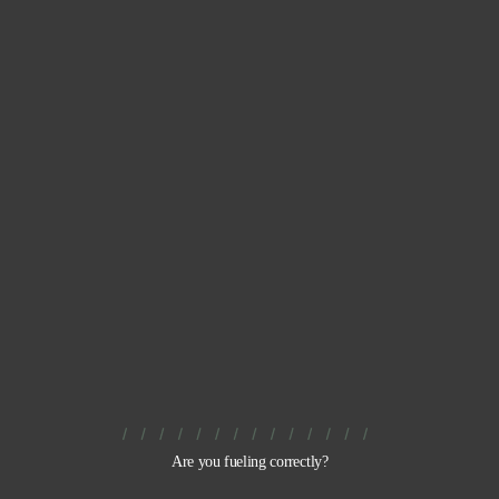
Are you fueling correctly?