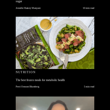
sugar
Jennifer Rainey Marquez
10 min read
NUTRITION
The best frozen meals for metabolic health
Perri Ormont Blumberg
5 min read