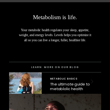
Metabolism is life.
Your metabolic health regulates your sleep, appetite,
weight, and energy levels. Levels helps you
optimize it
all
so you can live a longer, fuller, healthier life.
LEARN MORE ON OUR BLOG
METABOLIC BASICS
The ultimate guide to
metablolic health