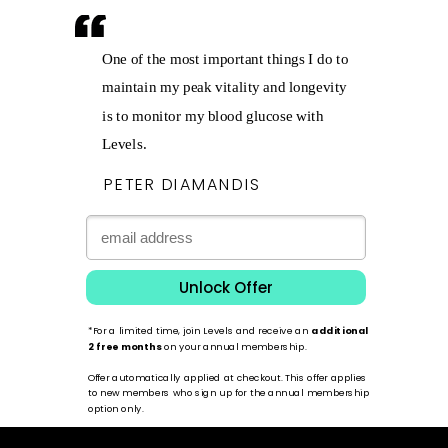
One of the most important things I do to
maintain my peak vitality and longevity
is to monitor my blood glucose with
Levels.
PETER DIAMANDIS
Unlock Offer
*For a limited time, join Levels and receive an
additional
2 free months
on your annual membership.
Offer automatically applied at checkout. This offer applies
to new members who sign up for the annual membership
option only.