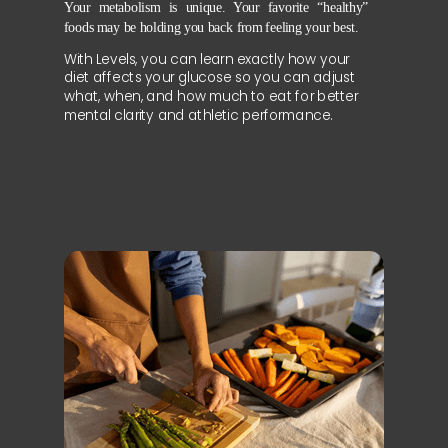
Your metabolism is unique. Your favorite “healthy”
foods may be holding you back from feeling your best.
With Levels, you can learn exactly how your
diet affects your glucose so you can adjust
what, when, and how much to eat for better
mental clarity and athletic performance.