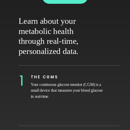
Learn about your
metabolic health
through real-time,
personalized data.
1
THE CGMS
Your continuous glucose monitor (CGM) is a
small device that measures your blood glucose
in real-time.