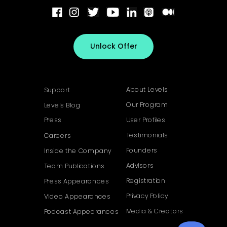
Unlock Offer
About Levels
Support
Our Program
Levels Blog
Press
User Profiles
Testimonials
Careers
Founders
Inside the Company
Advisors
Team Publications
Registration
Press Appearances
Privacy Policy
Video Appearances
Media & Creators
Podcast Appearances