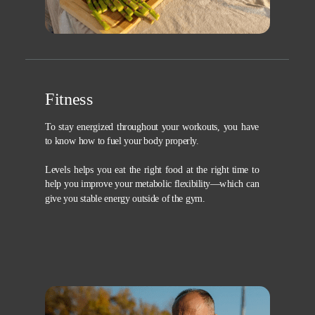
Fitness
To stay energized throughout your workouts, you have
to know how to fuel your body properly.
Levels helps you eat the right food at the right time to
help you improve your metabolic flexibility—which can
give you stable energy outside of the gym.