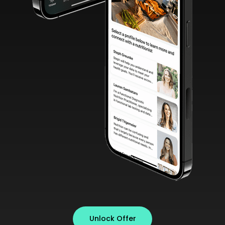
Unlock Offer