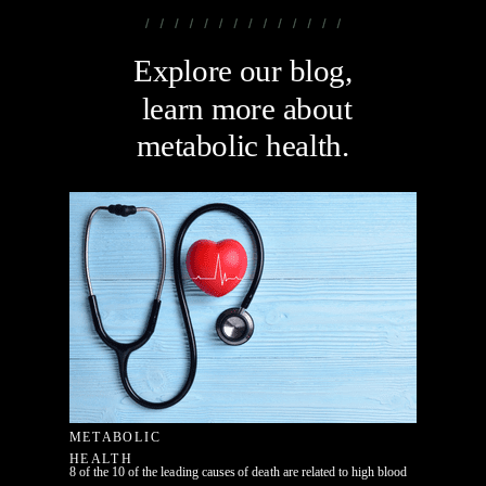
Explore our blog,
learn more about
metabolic health.
METABOLIC
HEALTH
8 of the 10 of the leading causes of death are related to high blood