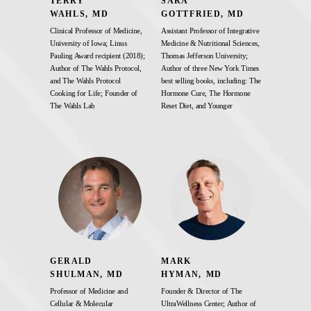
TERRY
SARA
WAHLS, MD
GOTTFRIED, MD
Clinical Professor of Medicine,
Assistant Professor of Integrative
University of Iowa; Linus
Medicine & Nutritional Sciences,
Pauling Award recipient (2018);
Thomas Jefferson University;
Author of The Wahls Protocol,
Author of three New York Times
and The Wahls Protocol
best selling books, including: The
Cooking for Life; Founder of
Hormone Cure, The Hormone
The Wahls Lab
Reset Diet, and Younger
GERALD
MARK
SHULMAN, MD
HYMAN, MD
Professor of Medicine and
Founder & Director of The
Cellular & Molecular
UltraWellness Center; Author of