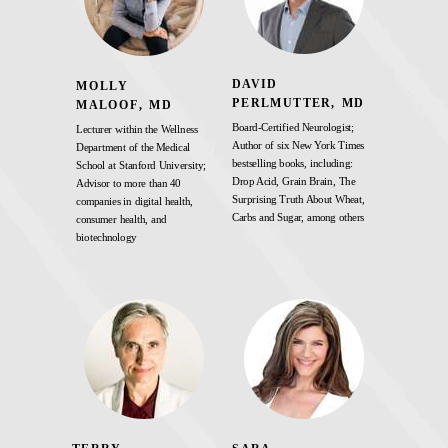
DAVID
MOLLY
PERLMUTTER, MD
MALOOF, MD
Board-Certified Neurologist;
Lecturer within the Wellness
Author of six New York Times
Department of the Medical
bestselling books, including:
School at Stanford University;
Drop Acid, Grain Brain, The
Advisor to more than 40
Surprising Truth About Wheat,
companies in digital health,
Carbs and Sugar, among others
consumer health, and
biotechnology