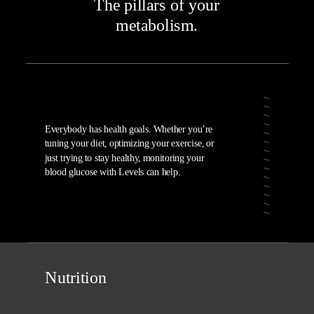
The pillars of your
metabolism.
Everybody has health goals. Whether you’re
tuning your diet, optimizing your exercise, or
just trying to stay healthy, monitoring your
blood glucose with Levels can help.
Nutrition