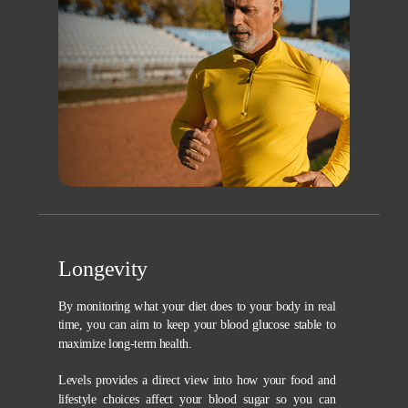
Longevity
By monitoring what your diet does to your body in real
time, you can aim to keep your blood glucose stable to
maximize long-term health.
Levels provides a direct view into how your food and
lifestyle choices affect your blood sugar so you can