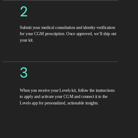
2
Submit your medical consultation and identity verification
for your CGM prescription. Once approved, we’ll ship out
your kit.
3
When you receive your Levels kit, follow the instructions
to apply and activate your CGM and connect it to the
Levels app for personalized, actionable insights.