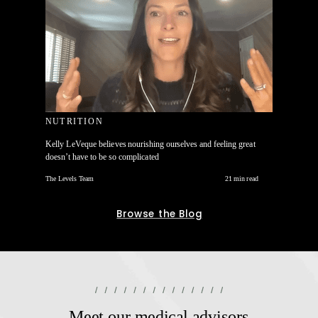
NUTRITION
Kelly LeVeque believes nourishing ourselves and feeling great
doesn’t have to be so complicated
The Levels Team
21 min read
Browse the Blog
Meet our medical advisors