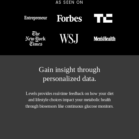
AS SEEN ON
Gain insight through
personalized data.
Levels provides
real-time feedback
on how your diet
and lifestyle choices impact your metabolic health
through biosensors like continuous glucose monitors.