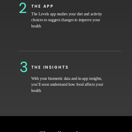
2
THE APP
The Levels app studies your diet and activity
choices to suggest changes to improve your
health.
3
THE INSIGHTS
With your biometric data and in-app insights,
you’ll soon understand how food affects your
health.