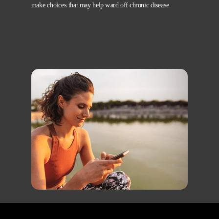
make choices that may help ward off chronic disease.