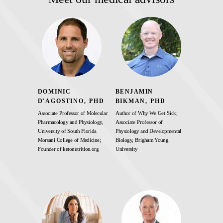
DOMINIC
BENJAMIN
D'AGOSTINO, PHD
BIKMAN, PHD
Associate Professor of Molecular
Author of Why We Get Sick;
Pharmacology and Physiology,
Associate Professor of
University of South Florida
Physiology and Developmental
Morsani College of Medicine;
Biology, Brigham Young
Founder of ketonutrition.org
University