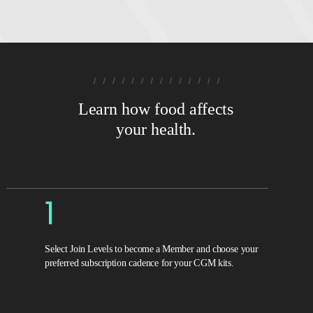
Learn how food affects
your health.
1
Select Join Levels to become a Member and choose your
preferred subscription cadence for your CGM kits.